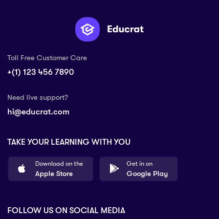
Toll Free Customer Care
+(1) 123 456 7890
Need live support?
hi@educrat.com
TAKE YOUR LEARNING WITH YOU
Download on the
Get in on
Apple Store
Google Play
FOLLOW US ON SOCIAL MEDIA