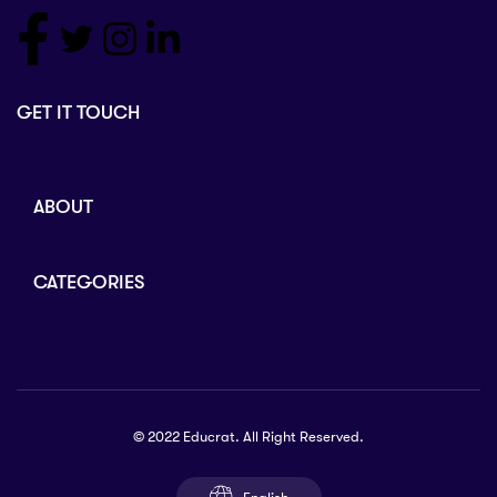
GET IT TOUCH
ABOUT
CATEGORIES
© 2022 Educrat. All Right Reserved.