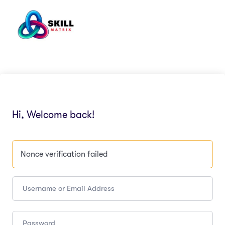
Hi, Welcome back!
Nonce verification failed