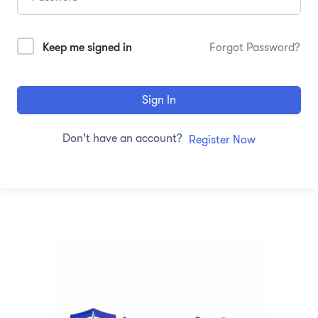
Keep me signed in
Forgot Password?
Sign In
Don't have an account?
Register Now