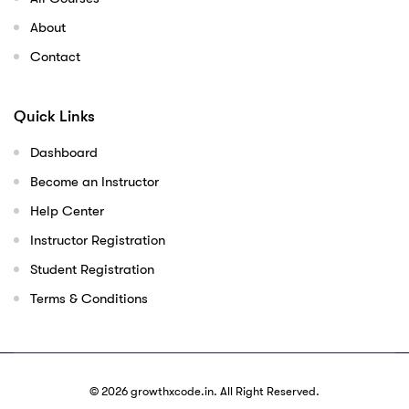
About
Contact
Quick Links
Dashboard
Become an Instructor
Help Center
Instructor Registration
Student Registration
Terms & Conditions
© 2026
growthxcode.in
. All Right Reserved.