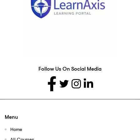
Follow Us On Social Media
Menu
Home
All Courses