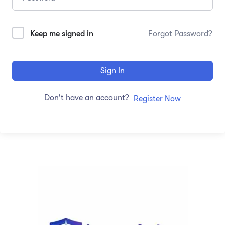
Keep me signed in
Forgot Password?
Sign In
Don't have an account?
Register Now