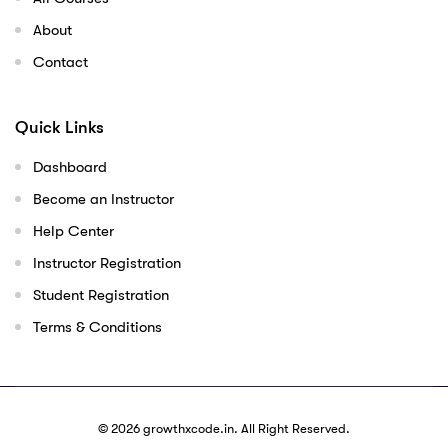
About
Contact
Quick Links
Dashboard
Become an Instructor
Help Center
Instructor Registration
Student Registration
Terms & Conditions
© 2026
growthxcode.in
. All Right Reserved.