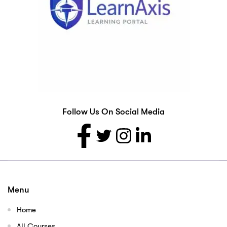
Follow Us On Social Media
Menu
Home
All Courses