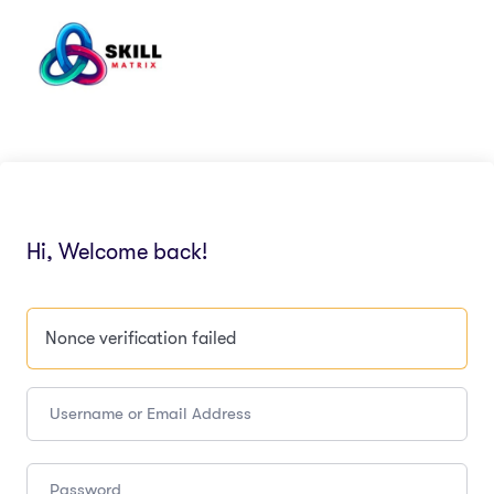
Hi, Welcome back!
Nonce verification failed