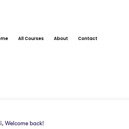
ome
All Courses
About
Contact
i, Welcome back!