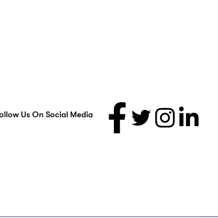
ollow Us On Social Media