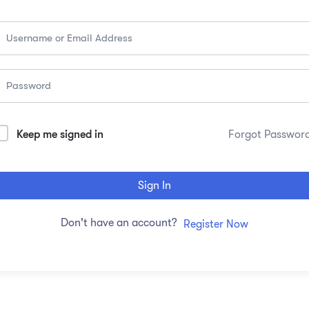
Keep me signed in
Forgot Passwor
Sign In
Don't have an account?
Register Now