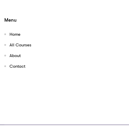
Menu
Home
All Courses
About
Contact