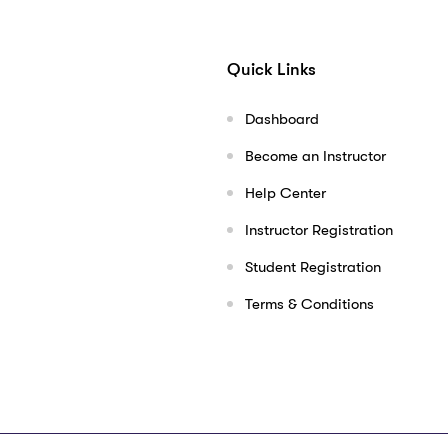
Quick Links
Dashboard
Become an Instructor
Help Center
Instructor Registration
Student Registration
Terms & Conditions