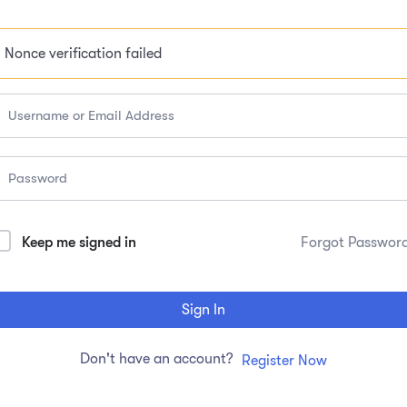
Nonce verification failed
Keep me signed in
Forgot Passwor
Sign In
Don't have an account?
Register Now