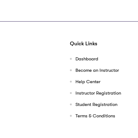
Quick Links
Dashboard
Become an Instructor
Help Center
Instructor Registration
Student Registration
Terms & Conditions