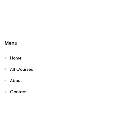
Menu
Home
All Courses
About
Contact