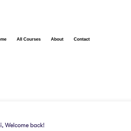
ome
All Courses
About
Contact
i, Welcome back!