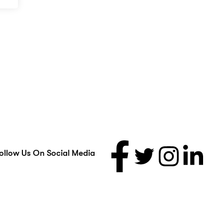
ollow Us On Social Media