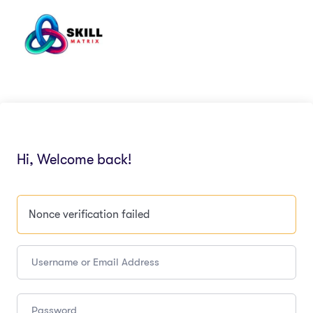
Hi, Welcome back!
Nonce verification failed