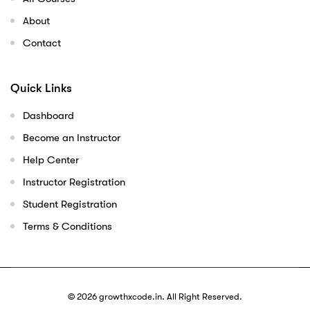
About
Contact
Quick Links
Dashboard
Become an Instructor
Help Center
Instructor Registration
Student Registration
Terms & Conditions
© 2026
growthxcode.in
. All Right Reserved.