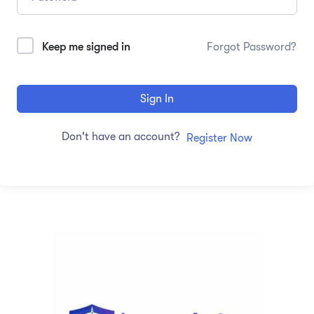
Keep me signed in
Forgot Password?
Sign In
Don't have an account?
Register Now