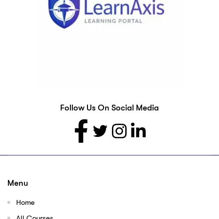
Follow Us On Social Media
Menu
Home
All Courses