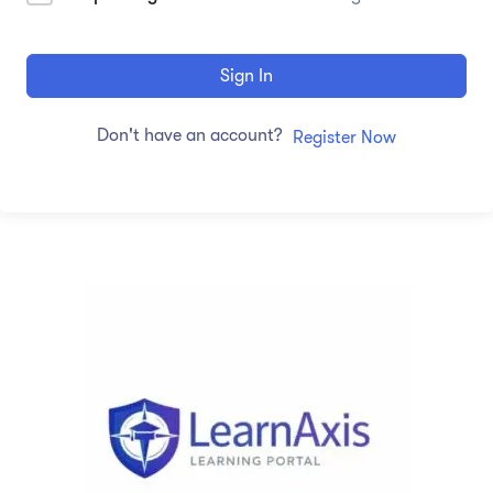
Sign In
Don't have an account?
Register Now