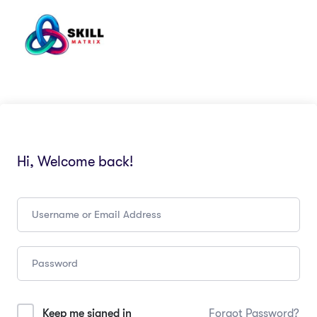
Hi, Welcome back!
Keep me signed in
Forgot Password?