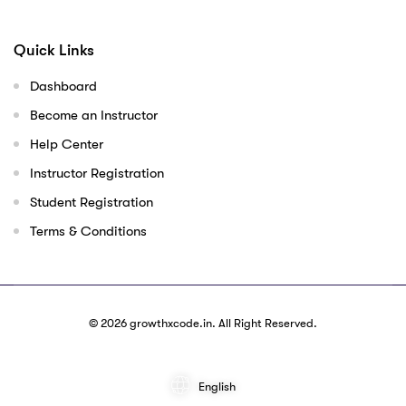
Quick Links
Dashboard
Become an Instructor
Help Center
Instructor Registration
Student Registration
Terms & Conditions
© 2026
growthxcode.in
. All Right Reserved.
English