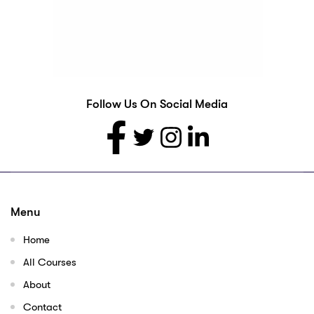
Follow Us On Social Media
Menu
Home
All Courses
About
Contact