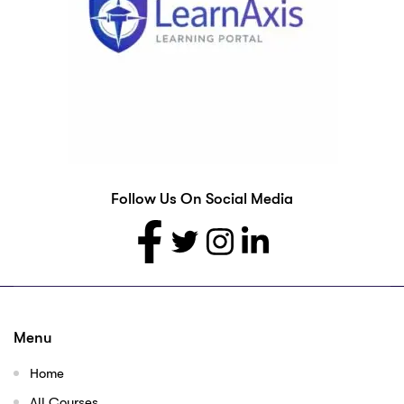
Follow Us On Social Media
Menu
Home
All Courses