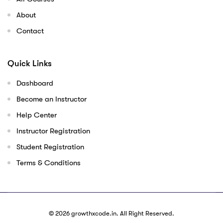
About
Contact
Quick Links
Dashboard
Become an Instructor
Help Center
Instructor Registration
Student Registration
Terms & Conditions
© 2026
growthxcode.in
. All Right Reserved.