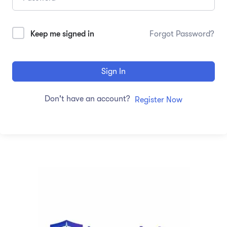
Keep me signed in
Forgot Password?
Sign In
Don't have an account?
Register Now