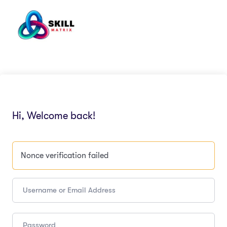
Hi, Welcome back!
Nonce verification failed