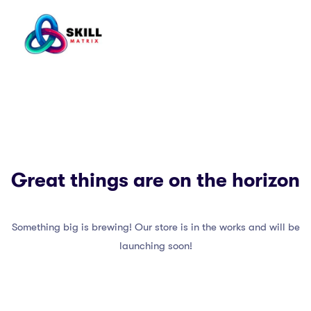
Great things are on the horizon
Something big is brewing! Our store is in the works and will be
launching soon!