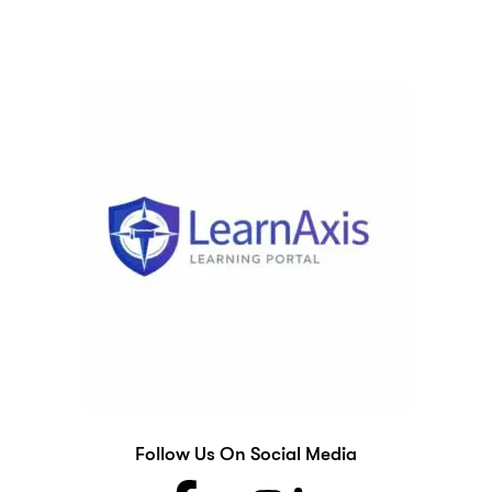
Follow Us On Social Media