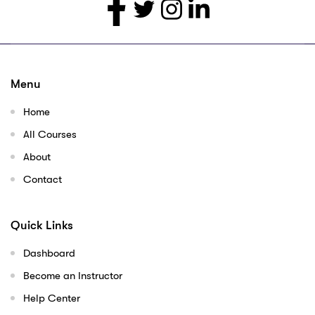
Menu
Home
All Courses
About
Contact
Quick Links
Dashboard
Become an Instructor
Help Center