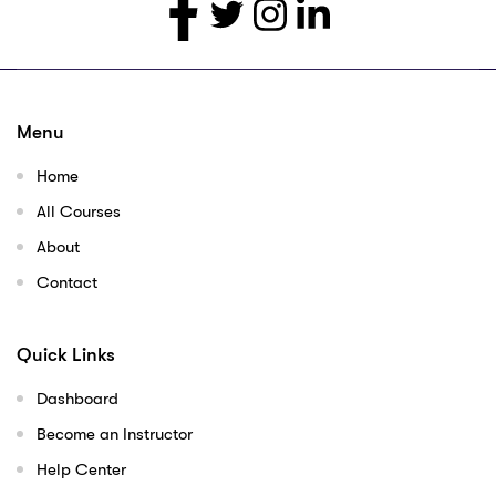
Menu
Home
All Courses
About
Contact
Quick Links
Dashboard
Become an Instructor
Help Center