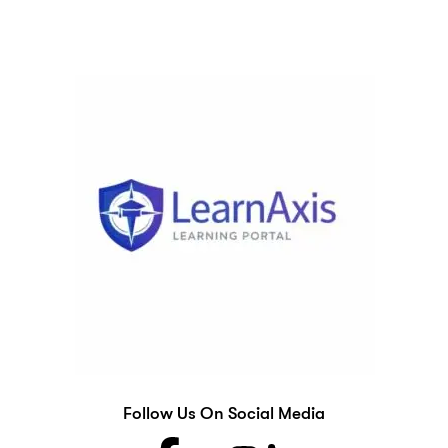
Follow Us On Social Media