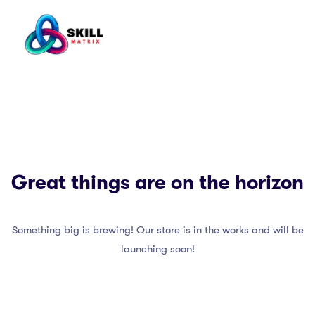
Great things are on the horizon
Something big is brewing! Our store is in the works and will be
launching soon!