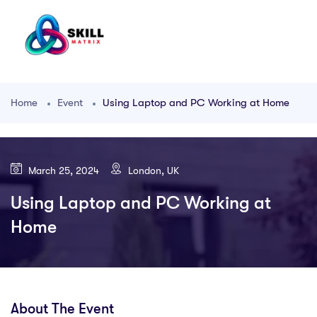
Home
Event
Using Laptop and PC Working at Home
March 25, 2024
London, UK
Using Laptop and PC Working at
Home
About The Event