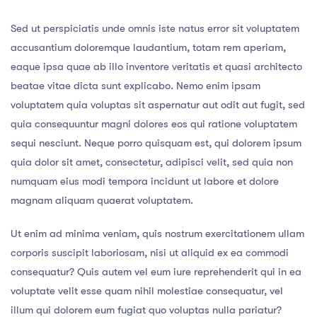
Sed ut perspiciatis unde omnis iste natus error sit voluptatem
accusantium doloremque laudantium, totam rem aperiam,
eaque ipsa quae ab illo inventore veritatis et quasi architecto
beatae vitae dicta sunt explicabo. Nemo enim ipsam
voluptatem quia voluptas sit aspernatur aut odit aut fugit, sed
quia consequuntur magni dolores eos qui ratione voluptatem
sequi nesciunt. Neque porro quisquam est, qui dolorem ipsum
quia dolor sit amet, consectetur, adipisci velit, sed quia non
numquam eius modi tempora incidunt ut labore et dolore
magnam aliquam quaerat voluptatem.
Ut enim ad minima veniam, quis nostrum exercitationem ullam
corporis suscipit laboriosam, nisi ut aliquid ex ea commodi
consequatur? Quis autem vel eum iure reprehenderit qui in ea
voluptate velit esse quam nihil molestiae consequatur, vel
illum qui dolorem eum fugiat quo voluptas nulla pariatur?