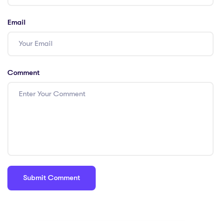
Email
Comment