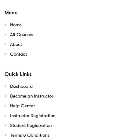
Menu
Home
All Courses
About
Contact
Quick Links
Dashboard
Become an Instructor
Help Center
Instructor Registration
Student Registration
Terms & Conditions