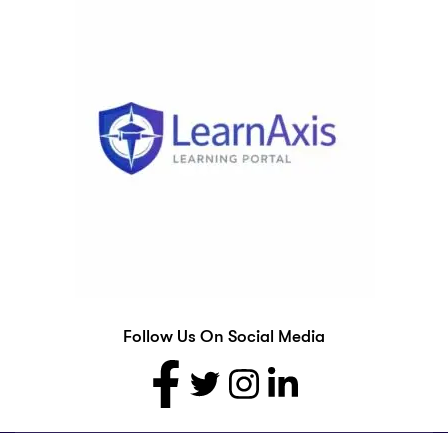
Follow Us On Social Media