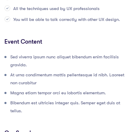
All the techniques used by UX professionals
You will be able to talk correctly with other UX design.
Event Content
Sed viverra ipsum nunc aliquet bibendum enim facilisis
gravida.
At urna condimentum mattis pellentesque id nibh. Laoreet
non curabitur
Magna etiam tempor orci eu lobortis elementum.
Bibendum est ultricies integer quis. Semper eget duis at
tellus.