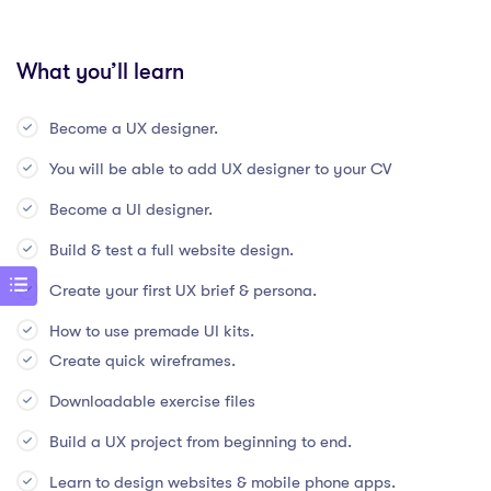
What you’ll learn
Become a UX designer.
You will be able to add UX designer to your CV
Become a UI designer.
Build & test a full website design.
Create your first UX brief & persona.
How to use premade UI kits.
Create quick wireframes.
Downloadable exercise files
Build a UX project from beginning to end.
Learn to design websites & mobile phone apps.