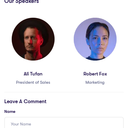
Our Speakers
Ali Tufan
Robert Fox
President of Sales
Marketing
Leave A Comment
Name