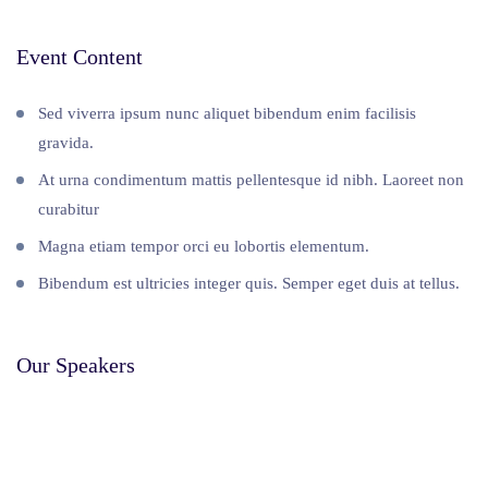
Event Content
Sed viverra ipsum nunc aliquet bibendum enim facilisis
gravida.
At urna condimentum mattis pellentesque id nibh. Laoreet non
curabitur
Magna etiam tempor orci eu lobortis elementum.
Bibendum est ultricies integer quis. Semper eget duis at tellus.
Our Speakers