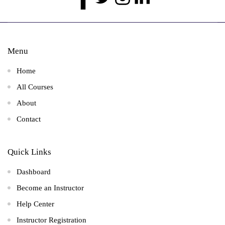
Menu
Home
All Courses
About
Contact
Quick Links
Dashboard
Become an Instructor
Help Center
Instructor Registration