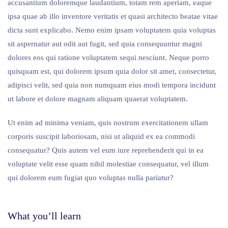
accusantium doloremque laudantium, totam rem aperiam, eaque
ipsa quae ab illo inventore veritatis et quasi architecto beatae vitae
dicta sunt explicabo. Nemo enim ipsam voluptatem quia voluptas
sit aspernatur aut odit aut fugit, sed quia consequuntur magni
dolores eos qui ratione voluptatem sequi nesciunt. Neque porro
quisquam est, qui dolorem ipsum quia dolor sit amet, consectetur,
adipisci velit, sed quia non numquam eius modi tempora incidunt
ut labore et dolore magnam aliquam quaerat voluptatem.
Ut enim ad minima veniam, quis nostrum exercitationem ullam
corporis suscipit laboriosam, nisi ut aliquid ex ea commodi
consequatur? Quis autem vel eum iure reprehenderit qui in ea
voluptate velit esse quam nihil molestiae consequatur, vel illum
qui dolorem eum fugiat quo voluptas nulla pariatur?
What you’ll learn