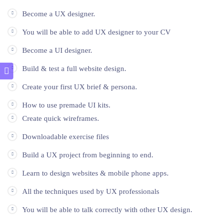
Become a UX designer.
You will be able to add UX designer to your CV
Become a UI designer.
Build & test a full website design.
Create your first UX brief & persona.
How to use premade UI kits.
Create quick wireframes.
Downloadable exercise files
Build a UX project from beginning to end.
Learn to design websites & mobile phone apps.
All the techniques used by UX professionals
You will be able to talk correctly with other UX design.