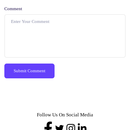
Comment
Follow Us On Social Media