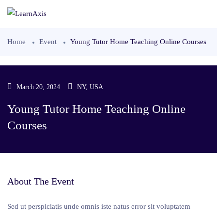
Home
Event
Young Tutor Home Teaching Online Courses
March 20, 2024
NY, USA
Young Tutor Home Teaching Online
Courses
About The Event
Sed ut perspiciatis unde omnis iste natus error sit voluptatem