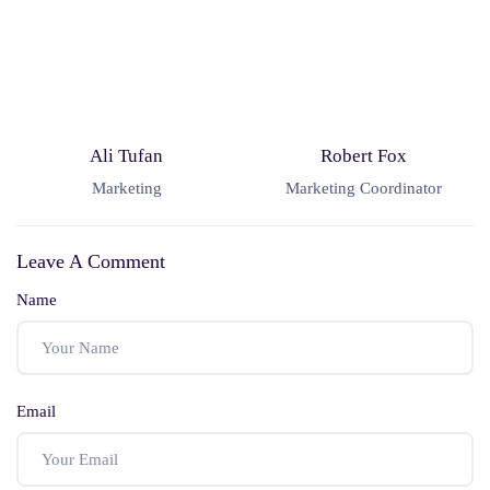
Ali Tufan
Robert Fox
Marketing
Marketing Coordinator
Leave A Comment
Name
Email