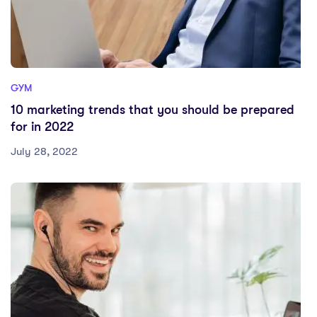
GYM
10 marketing trends that you should be prepared
for in 2022
July 28, 2022