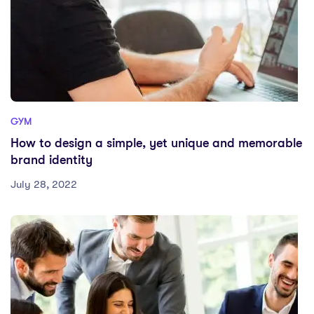
GYM
How to design a simple, yet unique and memorable
brand identity
July 28, 2022