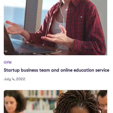
GYM
Startup business team and online education service
July 4, 2022