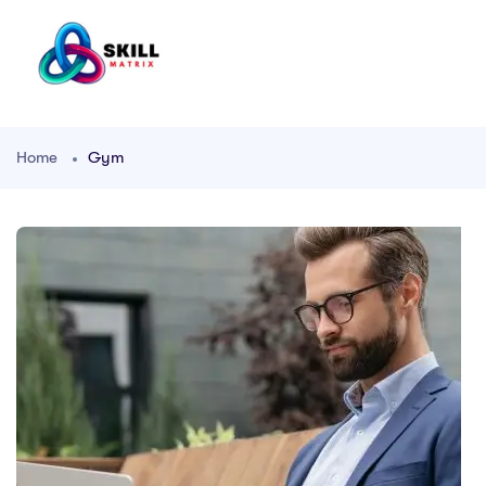
Home
Gym