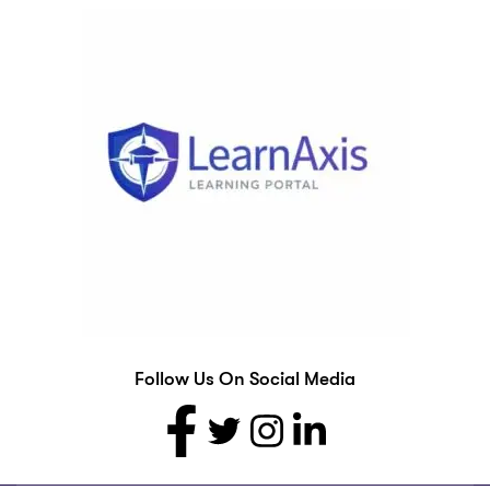
Follow Us On Social Media