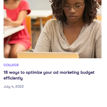
COLLEGE
18 ways to optimize your ad marketing budget
efficiently
July 4, 2022