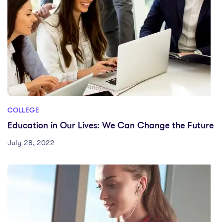
COLLEGE
Education in Our Lives: We Can Change the Future
July 28, 2022