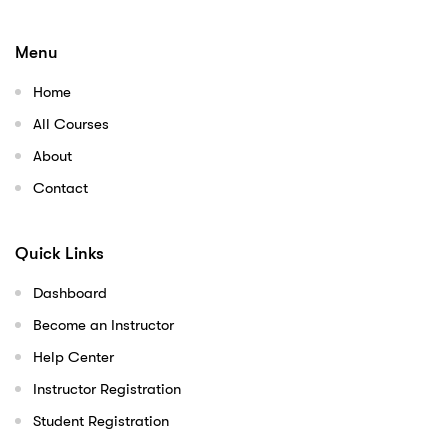
Menu
Home
All Courses
About
Contact
Quick Links
Dashboard
Become an Instructor
Help Center
Instructor Registration
Student Registration